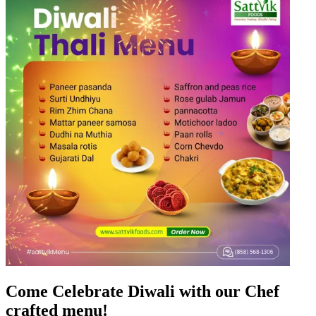
Come Celebrate Diwali with our Chef
crafted menu!