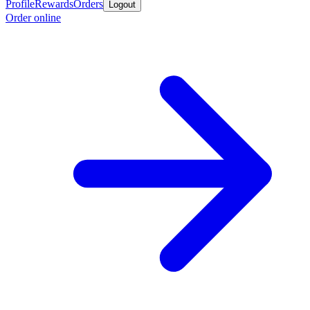
Profile
Rewards
Orders
Logout
Order online