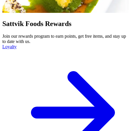
Sattvik Foods Rewards
Join our rewards program to earn points, get free items, and stay up
to date with us.
Loyalty