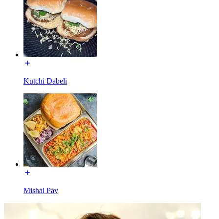
Kutchi Dabeli
Mishal Pav