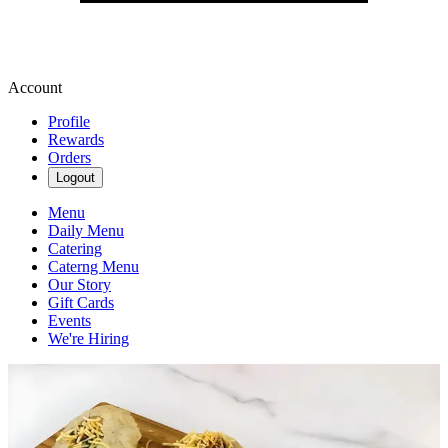
Account
Profile
Rewards
Orders
Logout
Menu
Daily Menu
Catering
Caterng Menu
Our Story
Gift Cards
Events
We're Hiring