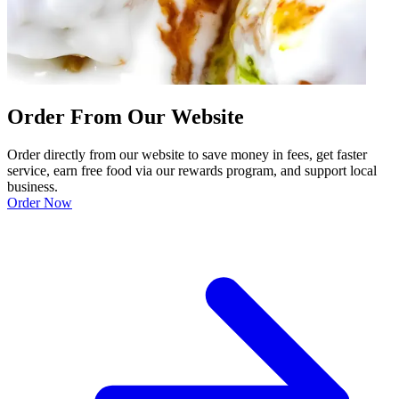
Order From Our Website
Order directly from our website to save money in fees, get faster
service, earn free food via our rewards program, and support local
business.
Order Now