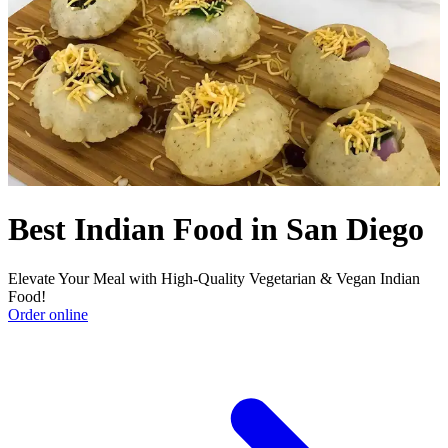
Best Indian Food in San Diego
Elevate Your Meal with High-Quality Vegetarian & Vegan Indian
Food!
Order online