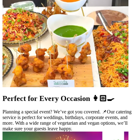
Perfect for Every Occasion 👩🏻‍🍳
Planning a special event? We’ve got you covered. 📌Our catering
service is perfect for weddings, birthdays, corporate events, and
more. With a wide range of vegetarian and vegan options, we’ll
make sure your guests leave happy.