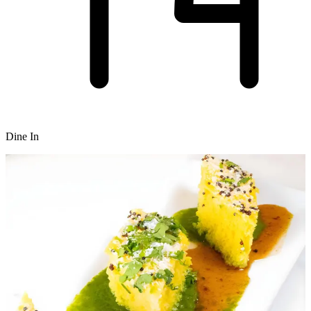
Dine In