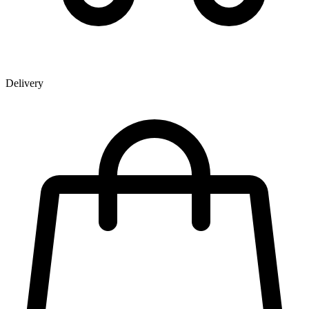
Delivery