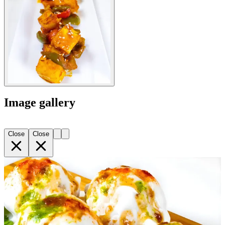
Image gallery
Close
Close