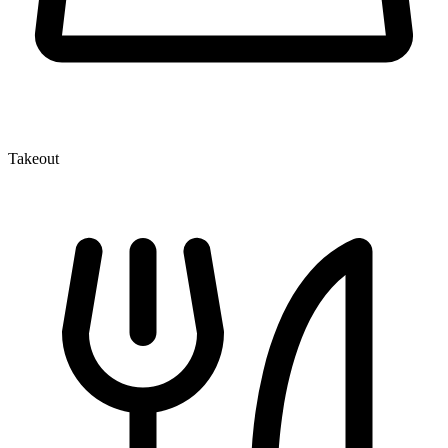
Takeout