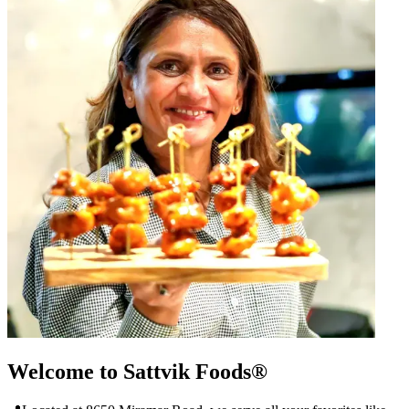
Welcome to Sattvik Foods®