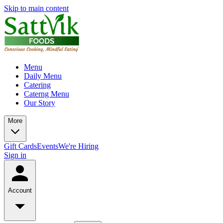
Skip to main content
Menu
Daily Menu
Catering
Caterng Menu
Our Story
More
Gift Cards
Events
We're Hiring
Sign in
Account