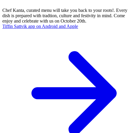
Chef Kanta, curated menu will take you back to your roots!. Every
dish is prepared with tradtion, culture and festivity in mind. Come
enjoy and celebrate with us on October 20th.
Tiffin Sattvik app on Android and Apple