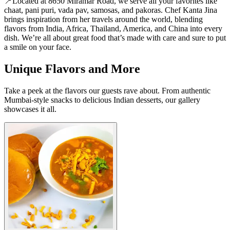
📍Located at 8650 Miramar Road, we serve all your favorites like
chaat, pani puri, vada pav, samosas, and pakoras. Chef Kanta Jina
brings inspiration from her travels around the world, blending
flavors from India, Africa, Thailand, America, and China into every
dish. We’re all about great food that’s made with care and sure to put
a smile on your face.
Unique Flavors and More
Take a peek at the flavors our guests rave about. From authentic
Mumbai-style snacks to delicious Indian desserts, our gallery
showcases it all.