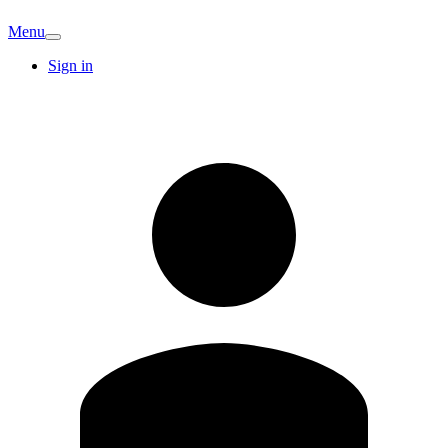
Menu
Sign in