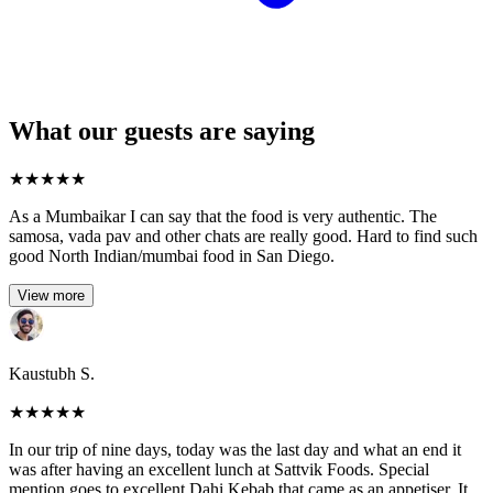
What our guests are saying
★
★
★
★
★
As a Mumbaikar I can say that the food is very authentic. The
samosa, vada pav and other chats are really good. Hard to find such
good North Indian/mumbai food in San Diego.
View more
Kaustubh S.
★
★
★
★
★
In our trip of nine days, today was the last day and what an end it
was after having an excellent lunch at Sattvik Foods. Special
mention goes to excellent Dahi Kebab that came as an appetiser. It