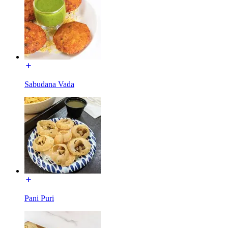
Sabudana Vada
Pani Puri