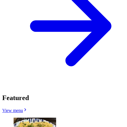
Featured
View menu