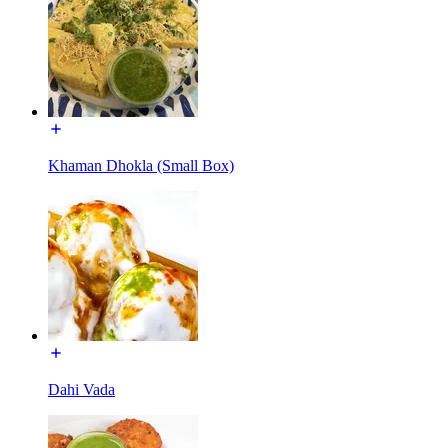
Khaman Dhokla (Small Box)
Dahi Vada