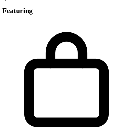
Featuring