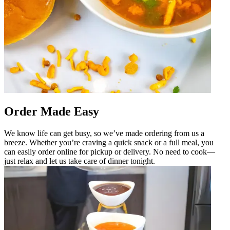
Order Made Easy
We know life can get busy, so we’ve made ordering from us a
breeze. Whether you’re craving a quick snack or a full meal, you
can easily order online for pickup or delivery. No need to cook—
just relax and let us take care of dinner tonight.