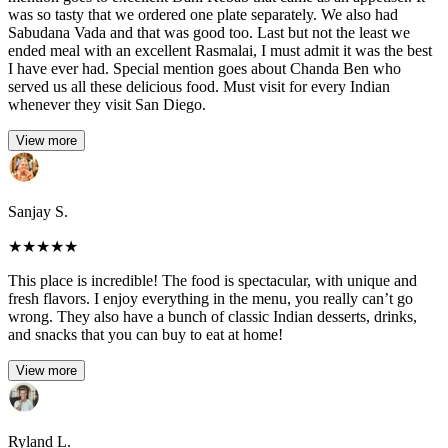
was so tasty that we ordered one plate separately. We also had
Sabudana Vada and that was good too. Last but not the least we
ended meal with an excellent Rasmalai, I must admit it was the best
I have ever had. Special mention goes about Chanda Ben who
served us all these delicious food. Must visit for every Indian
whenever they visit San Diego.
View more
Sanjay S.
★
★
★
★
★
This place is incredible! The food is spectacular, with unique and
fresh flavors. I enjoy everything in the menu, you really can’t go
wrong. They also have a bunch of classic Indian desserts, drinks,
and snacks that you can buy to eat at home!
View more
Ryland L.