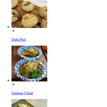
Dahi Puri
Samosa Chaat