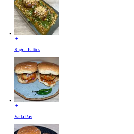
Ragda Patties
Vada Pav