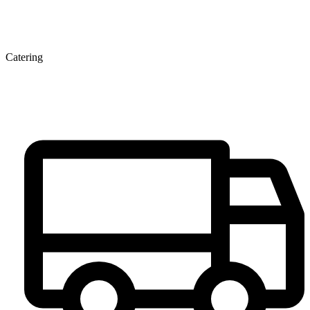
Catering