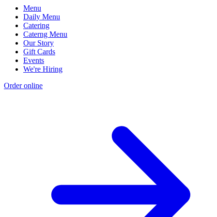
Menu
Daily Menu
Catering
Caterng Menu
Our Story
Gift Cards
Events
We're Hiring
Order online