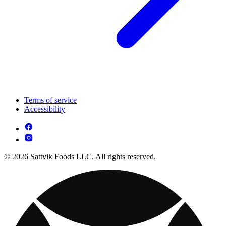
Terms of service
Accessibility
© 2026 Sattvik Foods LLC. All rights reserved.