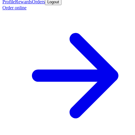
Profile
Rewards
Orders
Logout
Order online