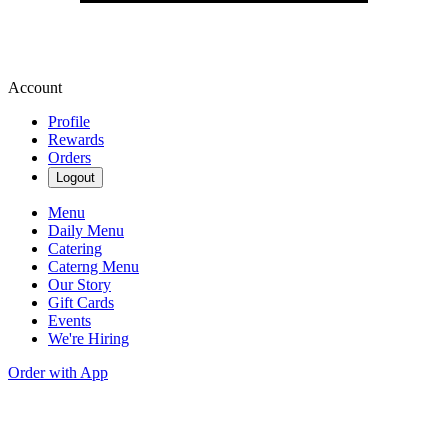
Account
Profile
Rewards
Orders
Logout
Menu
Daily Menu
Catering
Caterng Menu
Our Story
Gift Cards
Events
We're Hiring
Order with App