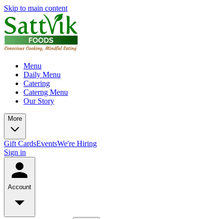
Skip to main content
Menu
Daily Menu
Catering
Caterng Menu
Our Story
More
Gift Cards
Events
We're Hiring
Sign in
Account