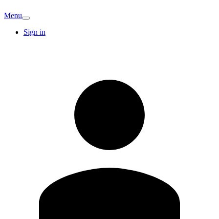
Menu
Sign in