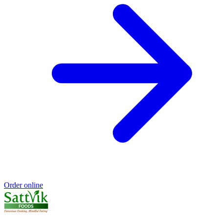
Order online