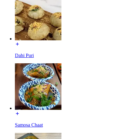
Dahi Puri
Samosa Chaat