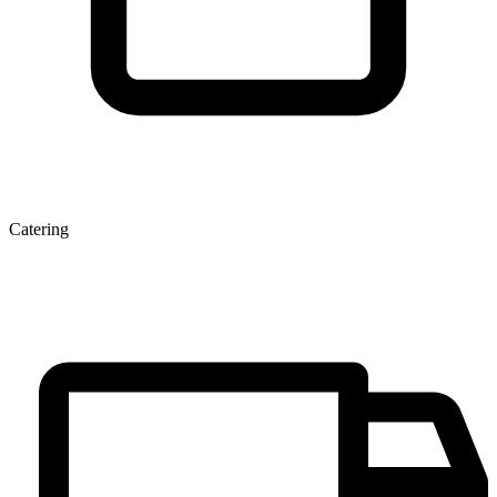
Catering