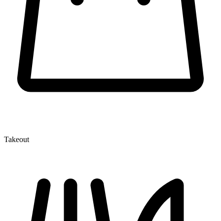
Takeout