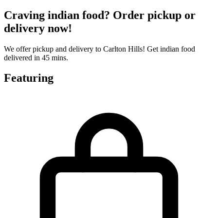
Craving indian food? Order pickup or
delivery now!
We offer pickup and delivery to Carlton Hills! Get indian food
delivered in 45 mins.
Featuring