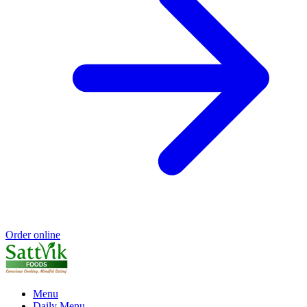
Order online
Menu
Daily Menu