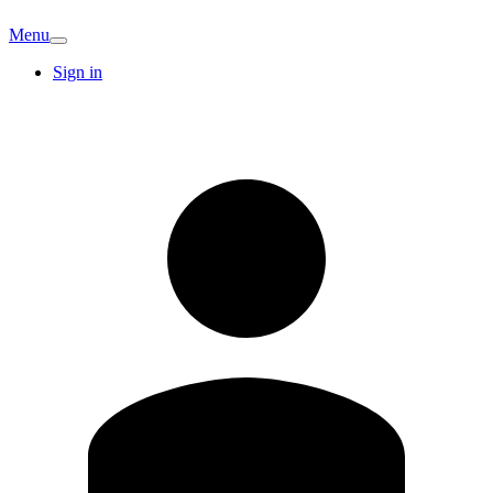
Menu
Sign in