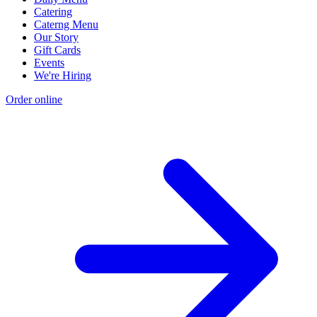
Catering
Caterng Menu
Our Story
Gift Cards
Events
We're Hiring
Order online