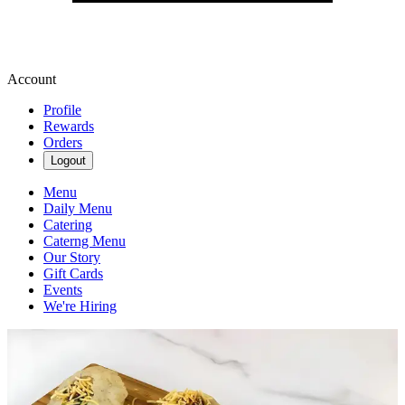
Account
Profile
Rewards
Orders
Logout
Menu
Daily Menu
Catering
Caterng Menu
Our Story
Gift Cards
Events
We're Hiring