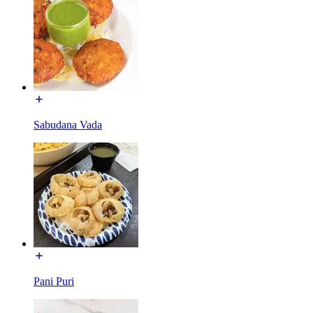
Sabudana Vada
Pani Puri