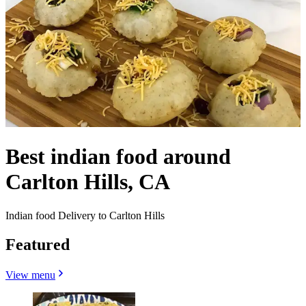
Best indian food around
Carlton Hills, CA
Indian food Delivery to Carlton Hills
Featured
View menu