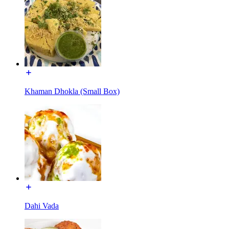
Khaman Dhokla (Small Box)
Dahi Vada