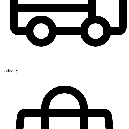
Delivery