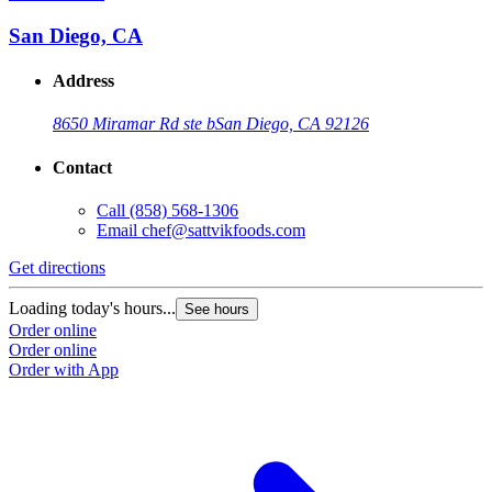
San Diego, CA
Address
8650 Miramar Rd ste b
San Diego, CA 92126
Contact
Call
(858) 568-1306
Email
chef@sattvikfoods.com
Get directions
Loading today's hours...
See hours
Order online
Order online
Order with App