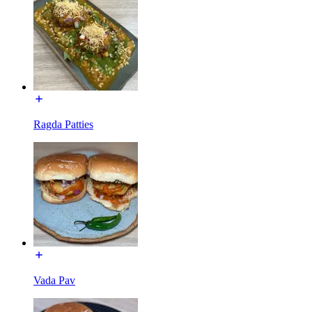
Ragda Patties
Vada Pav