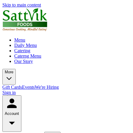
Skip to main content
Menu
Daily Menu
Catering
Caterng Menu
Our Story
More
Gift Cards
Events
We're Hiring
Sign in
Account