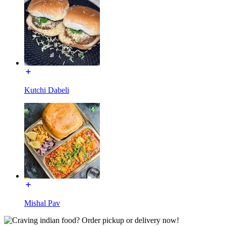
Kutchi Dabeli
Mishal Pav