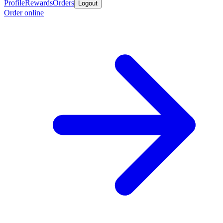
Profile
Rewards
Orders
Logout
Order online