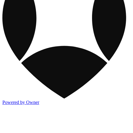
Powered by Owner