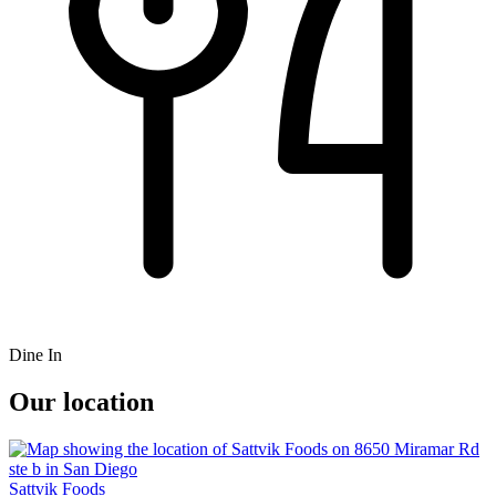
Dine In
Our location
Sattvik Foods