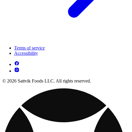
Terms of service
Accessibility
© 2026 Sattvik Foods LLC. All rights reserved.