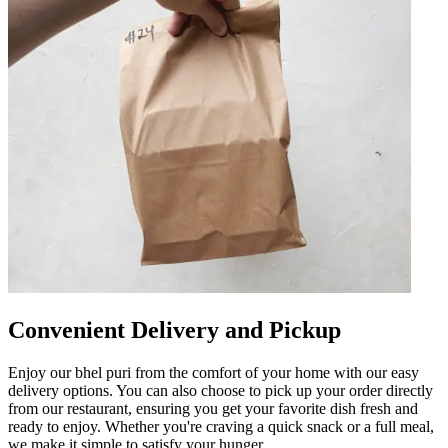
Convenient Delivery and Pickup
Enjoy our bhel puri from the comfort of your home with our easy
delivery options. You can also choose to pick up your order directly
from our restaurant, ensuring you get your favorite dish fresh and
ready to enjoy. Whether you're craving a quick snack or a full meal,
we make it simple to satisfy your hunger.