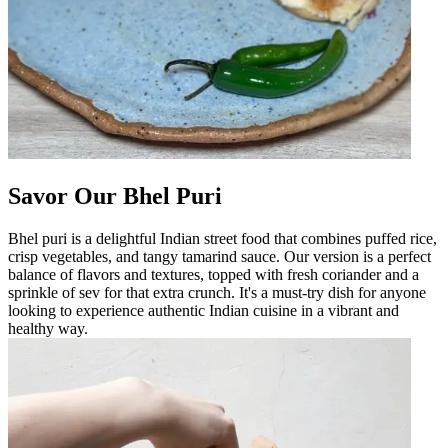
Savor Our Bhel Puri
Bhel puri is a delightful Indian street food that combines puffed rice,
crisp vegetables, and tangy tamarind sauce. Our version is a perfect
balance of flavors and textures, topped with fresh coriander and a
sprinkle of sev for that extra crunch. It's a must-try dish for anyone
looking to experience authentic Indian cuisine in a vibrant and
healthy way.