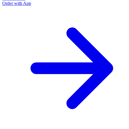
Order with App