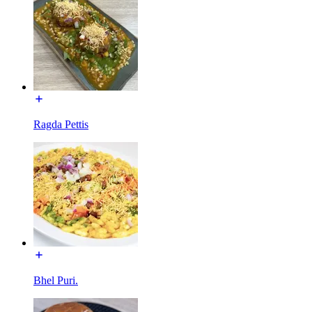
Ragda Pettis
Bhel Puri.