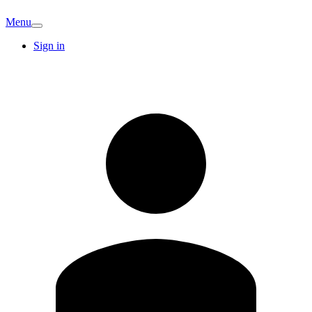
Menu
Sign in