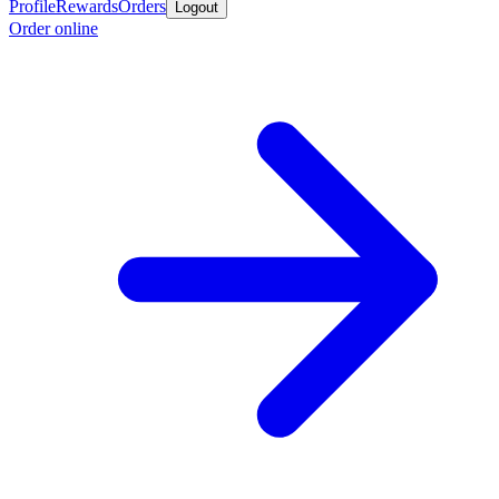
Profile
Rewards
Orders
Logout
Order online