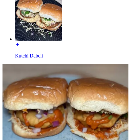
Kutchi Dabeli