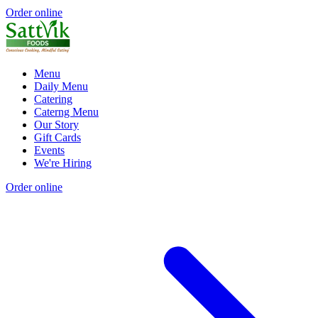
Order online
Menu
Daily Menu
Catering
Caterng Menu
Our Story
Gift Cards
Events
We're Hiring
Order online