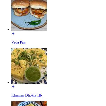
Vada Pav
Khaman Dhokla 1lb