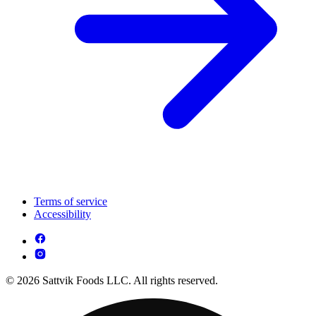
Terms of service
Accessibility
© 2026 Sattvik Foods LLC. All rights reserved.