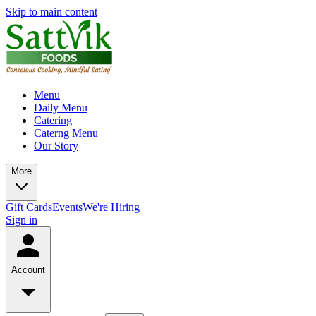
Skip to main content
Menu
Daily Menu
Catering
Caterng Menu
Our Story
More
Gift Cards
Events
We're Hiring
Sign in
Account