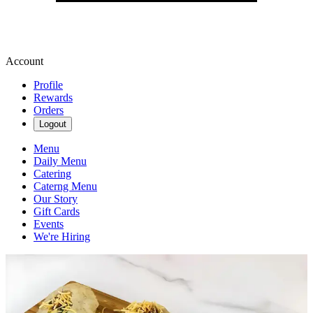
Account
Profile
Rewards
Orders
Logout
Menu
Daily Menu
Catering
Caterng Menu
Our Story
Gift Cards
Events
We're Hiring