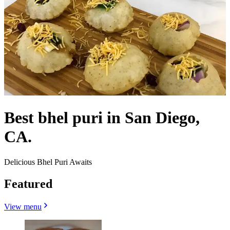
Best bhel puri in San Diego,
CA.
Delicious Bhel Puri Awaits
Featured
View menu