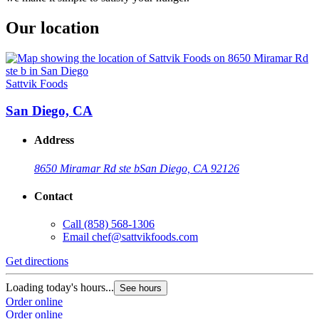
Our location
Sattvik Foods
San Diego, CA
Address
8650 Miramar Rd ste b
San Diego, CA 92126
Contact
Call
(858) 568-1306
Email
chef@sattvikfoods.com
Get directions
Loading today's hours...
See hours
Order online
Order online