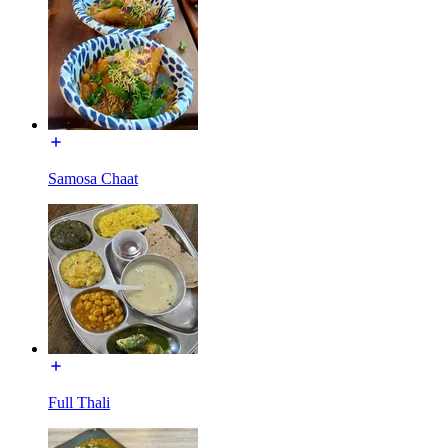
Samosa Chaat
Full Thali