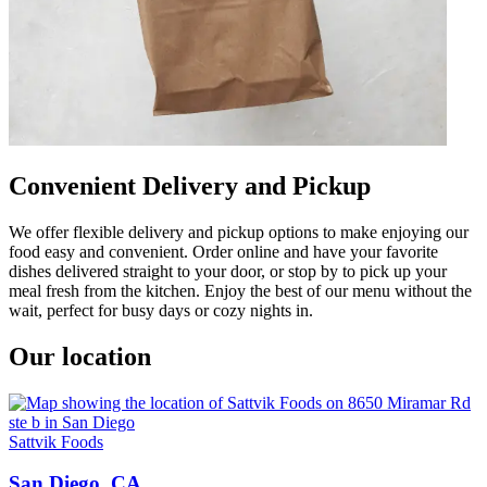
Convenient Delivery and Pickup
We offer flexible delivery and pickup options to make enjoying our
food easy and convenient. Order online and have your favorite
dishes delivered straight to your door, or stop by to pick up your
meal fresh from the kitchen. Enjoy the best of our menu without the
wait, perfect for busy days or cozy nights in.
Our location
Sattvik Foods
San Diego, CA