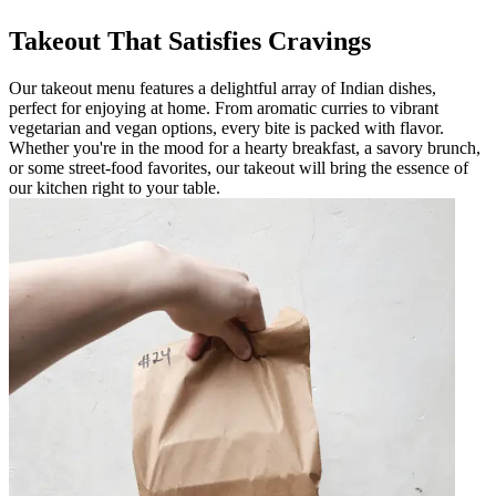
Takeout That Satisfies Cravings
Our takeout menu features a delightful array of Indian dishes,
perfect for enjoying at home. From aromatic curries to vibrant
vegetarian and vegan options, every bite is packed with flavor.
Whether you're in the mood for a hearty breakfast, a savory brunch,
or some street-food favorites, our takeout will bring the essence of
our kitchen right to your table.