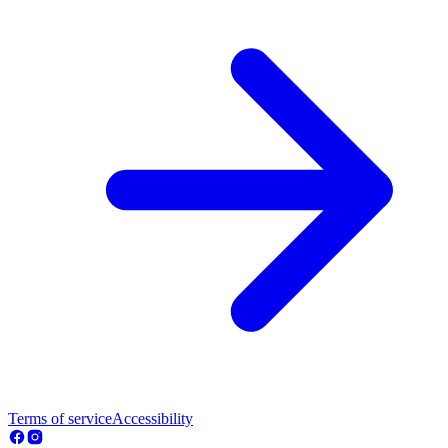
Terms of service
Accessibility