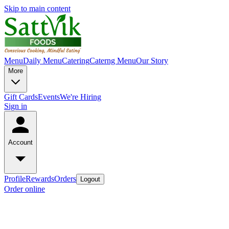
Skip to main content
Menu
Daily Menu
Catering
Caterng Menu
Our Story
More
Gift Cards
Events
We're Hiring
Sign in
Account
Profile
Rewards
Orders
Logout
Order online