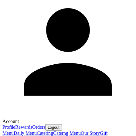
Account
Profile
Rewards
Orders
Logout
Menu
Daily Menu
Catering
Caterng Menu
Our Story
Gift