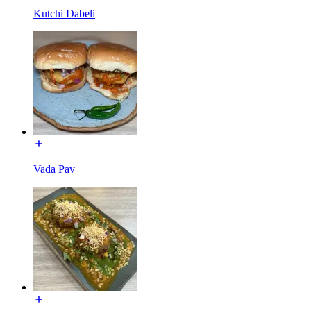
Kutchi Dabeli
Vada Pav