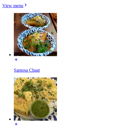
View menu
Samosa Chaat