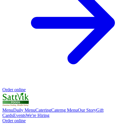
Order online
Menu
Daily Menu
Catering
Caterng Menu
Our Story
Gift
Cards
Events
We're Hiring
Order online