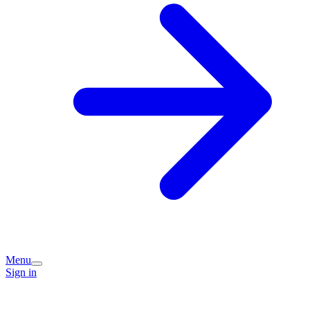
Menu
Sign in