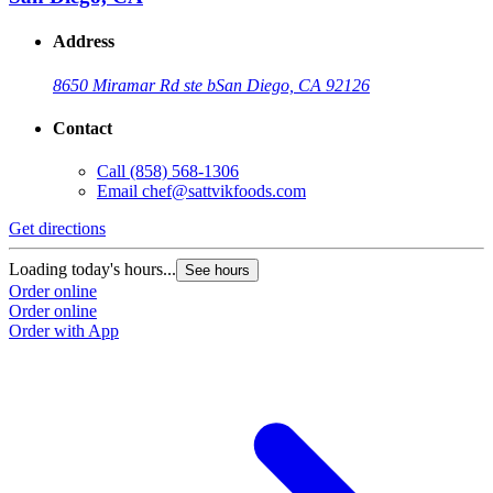
Address
8650 Miramar Rd ste b
San Diego, CA 92126
Contact
Call
(858) 568-1306
Email
chef@sattvikfoods.com
Get directions
Loading today's hours...
See hours
Order online
Order online
Order with App