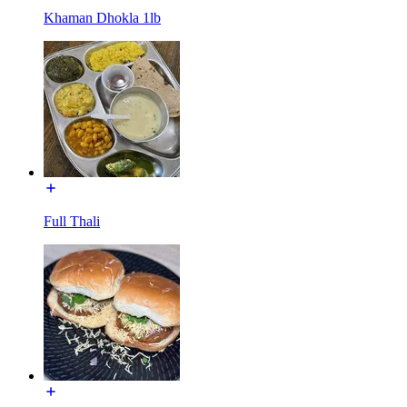
Khaman Dhokla 1lb
Full Thali