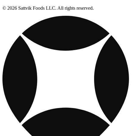
© 2026 Sattvik Foods LLC. All rights reserved.