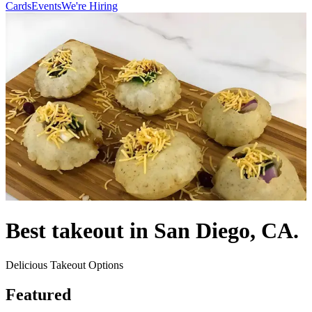
Cards
Events
We're Hiring
Best takeout in San Diego, CA.
Delicious Takeout Options
Featured