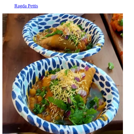
Ragda Pettis