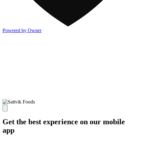
Powered by Owner
Get the best experience on our mobile
app