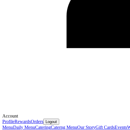
Account
Profile
Rewards
Orders
Logout
Menu
Daily Menu
Catering
Caterng Menu
Our Story
Gift Cards
Events
W