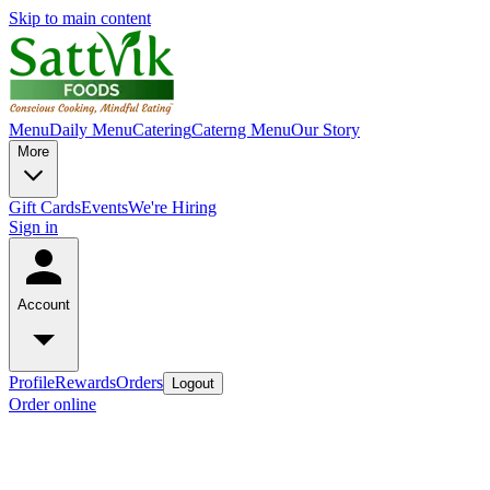
Skip to main content
Menu
Daily Menu
Catering
Caterng Menu
Our Story
More
Gift Cards
Events
We're Hiring
Sign in
Account
Profile
Rewards
Orders
Logout
Order online